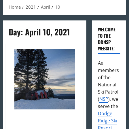
Home
2021
April
10
Day:
April 10, 2021
WELCOME
TO THE
DRNSP
WEBSITE!
As
members
of the
National
Ski Patrol
(
NSP
), we
serve the
Dodge
DRNSP 20/21: An Extraordinary
Ridge Ski
Season
Resort
,