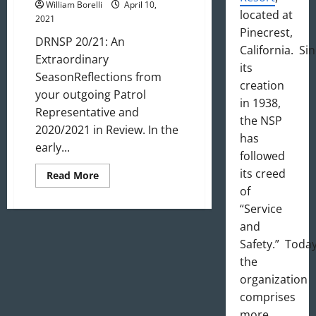
William Borelli
April 10,
located at
2021
Pinecrest,
DRNSP 20/21: An
California. Si
Extraordinary
its
SeasonReflections from
creation
your outgoing Patrol
in 1938,
Representative and
the NSP
2020/2021 in Review. In the
has
early...
followed
its creed
Read
Read More
more
of
about
DRNSP
“Service
20/21:
An
and
Extraordinary
Safety.” Today
Season
the
organization
comprises
more