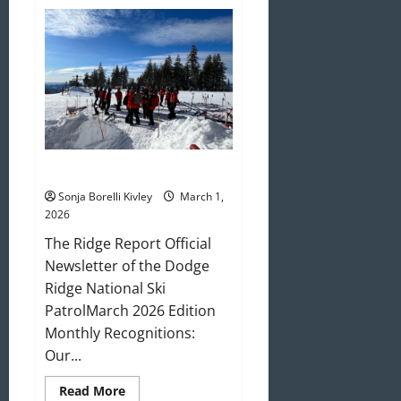
April
2026
Newsletter
March 2026 Newsletter
Sonja Borelli Kivley
March 1,
2026
The Ridge Report Official
Newsletter of the Dodge
Ridge National Ski
PatrolMarch 2026 Edition
Monthly Recognitions:
Our...
Read
Read More