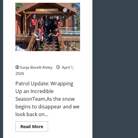
May/June
2026
Newsletter
April 2026 Newsletter
Sonja Borelli Kivley
April 1,
2026
Patrol Update: Wrapping
Up an Incredible
SeasonTeam,As the snow
begins to disappear and we
look back on...
Read
Read More
more
about