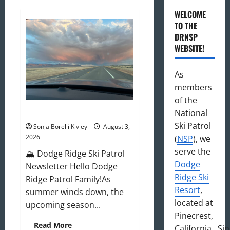
WELCOME
TO THE
DRNSP
WEBSITE!
As
members
of the
August 2026 Newsletter
National
Ski Patrol
Sonja Borelli Kivley
August 3,
2026
(
NSP
), we
serve the
🏔️ Dodge Ridge Ski Patrol
Dodge
Newsletter Hello Dodge
Ridge Ski
Ridge Patrol Family!As
Resort
,
summer winds down, the
located at
upcoming season...
Pinecrest,
Read
Read More
California. Si