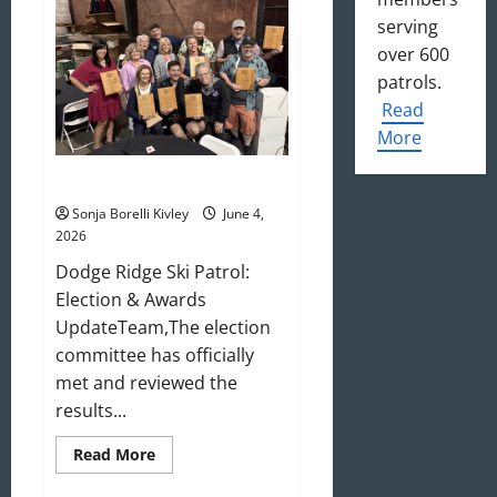
Update
serving
over 600
patrols.
Read
More
May/June 2026 Newsletter
Sonja Borelli Kivley
June 4,
2026
Dodge Ridge Ski Patrol:
Election & Awards
UpdateTeam,The election
committee has officially
met and reviewed the
results...
Read
Read More
more
about