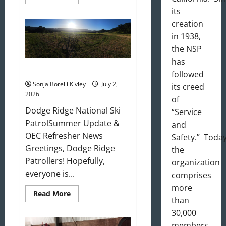
more
about
its
August
creation
2026
Newsletter
in 1938,
the NSP
has
July 2026 Update
followed
Sonja Borelli Kivley
July 2,
its creed
2026
of
Dodge Ridge National Ski
“Service
PatrolSummer Update &
and
OEC Refresher News
Safety.” Today
Greetings, Dodge Ridge
the
Patrollers! Hopefully,
organization
everyone is...
comprises
more
Read
Read More
than
more
about
30,000
July
2026
members