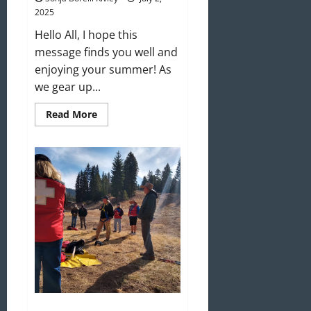
2025
Hello All, I hope this
message finds you well and
enjoying your summer! As
we gear up...
Read
Read More
more
about
Welcome
to
the
2025–
2026
Ski
Season!