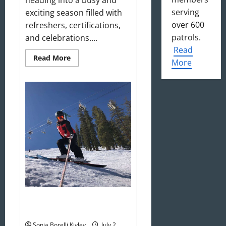
serving
exciting season filled with
over 600
refreshers, certifications,
patrols.
and celebrations....
Read
Read
Read More
More
more
about
August
2025
Newsletter
Welcome to the 2025–2026 Ski
Season!
Sonja Borelli Kivley
July 2,