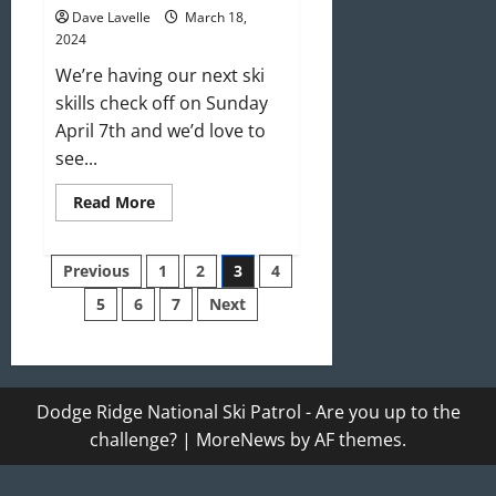
Dave Lavelle
March 18,
2024
We’re having our next ski
skills check off on Sunday
April 7th and we’d love to
see...
Read
Read More
more
about
We’re
Posts
Looking
Previous
1
2
3
4
For
You!
5
6
7
Next
pagination
Join
Us!
Dodge Ridge National Ski Patrol - Are you up to the
challenge?
|
MoreNews
by AF themes.