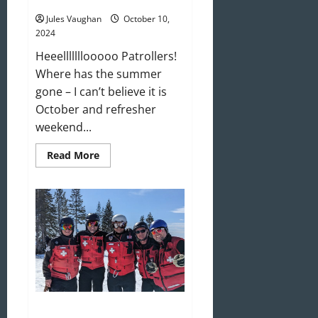
Refresher Weekend is Upon Us!
Jules Vaughan
October 10,
2024
Heeelllllllooooo Patrollers!
Where has the summer
gone – I can’t believe it is
October and refresher
weekend...
Read
Read More
more
about
Refresher
Weekend
is
Upon
Us!
We’re Looking For You! Join Us!