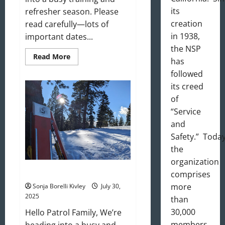
its
refresher season. Please
creation
read carefully—lots of
in 1938,
important dates...
the NSP
Read
Read More
has
more
about
followed
September
2025
its creed
Newsletter
of
“Service
and
Safety.” Today
the
organization
August 2025 Newsletter
comprises
more
Sonja Borelli Kivley
July 30,
2025
than
30,000
Hello Patrol Family, We’re
members
heading into a busy and