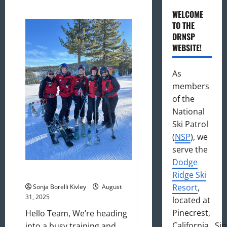
WELCOME
TO THE
DRNSP
WEBSITE!
As
members
of the
National
Ski Patrol
(
NSP
), we
serve the
Dodge
September 2025 Newsletter
Ridge Ski
Resort
,
Sonja Borelli Kivley
August
31, 2025
located at
Pinecrest,
Hello Team, We’re heading
California. Si
into a busy training and