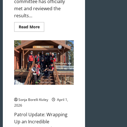
committee has officially
met and reviewed the
results...
Read
Read More
more
about
May/June
2026
Newsletter
April 2026 Newsletter
Sonja Borelli Kivley
April 1,
2026
Patrol Update: Wrapping
Up an Incredible