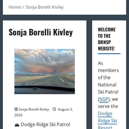
Home
Sonja Borelli Kivley
Sonja Borelli Kivley
WELCOME
TO THE
DRNSP
WEBSITE!
As
members
of the
National
Ski Patrol
(
NSP
), we
August 2026 Newsletter
serve the
Sonja Borelli Kivley
August 3,
Dodge
2026
Ridge Ski
🏔️ Dodge Ridge Ski Patrol
Resort
,