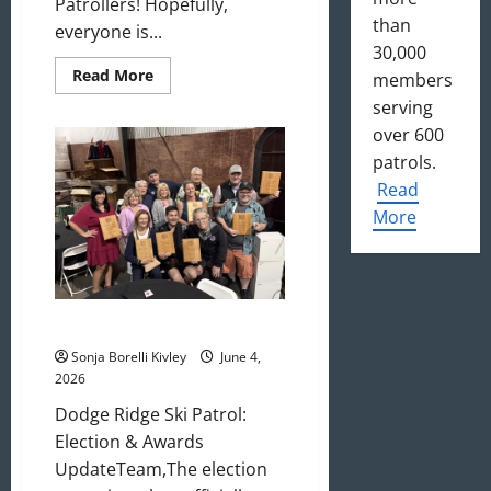
Patrollers! Hopefully,
than
everyone is...
30,000
Read
Read More
members
more
about
serving
July
over 600
2026
Update
patrols.
Read
More
May/June 2026 Newsletter
Sonja Borelli Kivley
June 4,
2026
Dodge Ridge Ski Patrol:
Election & Awards
UpdateTeam,The election