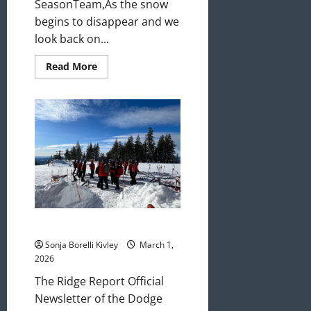
SeasonTeam,As the snow
begins to disappear and we
look back on...
Read
Read More
more
about
April
2026
Newsletter
March 2026 Newsletter
Sonja Borelli Kivley
March 1,
2026
The Ridge Report Official
Newsletter of the Dodge