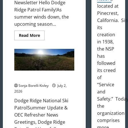
Newsletter Hello Dodge
located at
Ridge Patrol Family!As
Pinecrest,
summer winds down, the
California. Si
upcoming season...
its
creation
Read
Read More
more
in 1938,
about
August
the NSP
2026
Newsletter
has
followed
its creed
of
July 2026 Update
“Service
Sonja Borelli Kivley
July 2,
and
2026
Safety.” Today
Dodge Ridge National Ski
the
PatrolSummer Update &
organization
OEC Refresher News
comprises
Greetings, Dodge Ridge
more