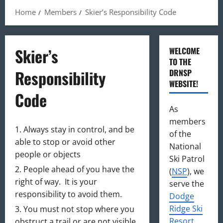
Home
Members
Skier’s Responsibility Code
Skier’s
WELCOME
TO THE
Responsibility
DRNSP
WEBSITE!
Code
As
members
Always stay in control, and be
of the
able to stop or avoid other
National
people or objects
Ski Patrol
People ahead of you have the
(
NSP
), we
right of way. It is your
serve the
responsibility to avoid them.
Dodge
Ridge Ski
You must not stop where you
Resort
,
obstruct a trail or are not visible