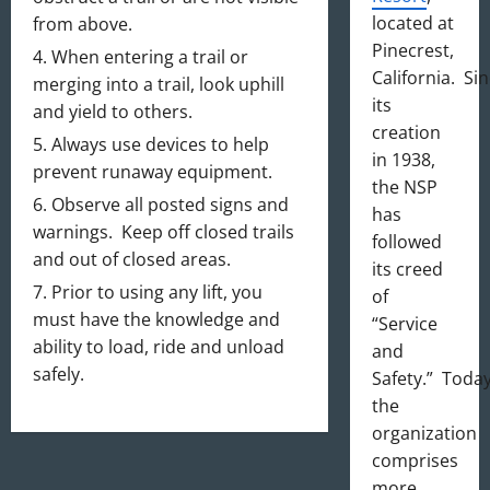
located at
from above.
Pinecrest,
When entering a trail or
California. Si
merging into a trail, look uphill
its
and yield to others.
creation
Always use devices to help
in 1938,
prevent runaway equipment.
the NSP
Observe all posted signs and
has
warnings. Keep off closed trails
followed
and out of closed areas.
its creed
Prior to using any lift, you
of
must have the knowledge and
“Service
ability to load, ride and unload
and
safely.
Safety.” Today
the
organization
comprises
more