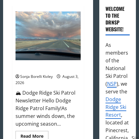
WELCOME
TO THE
DRNSP
WEBSITE!
As
members
of the
August 2026 Newsletter
National
Ski Patrol
Sonja Borelli Kivley
August 3,
2026
(
NSP
), we
serve the
🏔️ Dodge Ridge Ski Patrol
Dodge
Newsletter Hello Dodge
Ridge Ski
Ridge Patrol Family!As
Resort
,
summer winds down, the
located at
upcoming season...
Pinecrest,
Read
Read More
California. Si