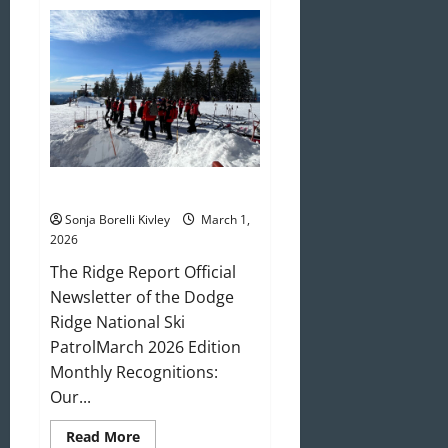
April
2026
Newsletter
March 2026 Newsletter
Sonja Borelli Kivley
March 1,
2026
The Ridge Report Official
Newsletter of the Dodge
Ridge National Ski
PatrolMarch 2026 Edition
Monthly Recognitions:
Our...
Read
Read More