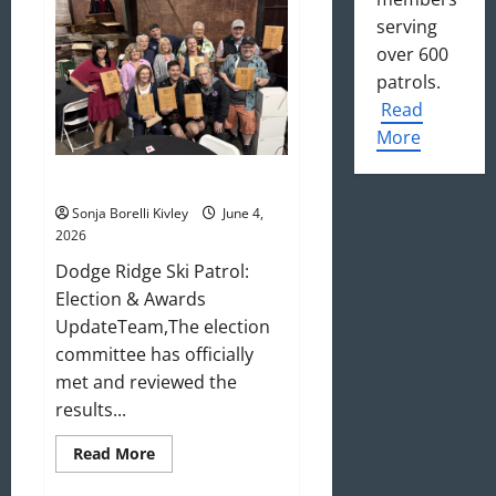
Update
serving
over 600
patrols.
Read
More
May/June 2026 Newsletter
Sonja Borelli Kivley
June 4,
2026
Dodge Ridge Ski Patrol:
Election & Awards
UpdateTeam,The election
committee has officially
met and reviewed the
results...
Read
Read More
more
about