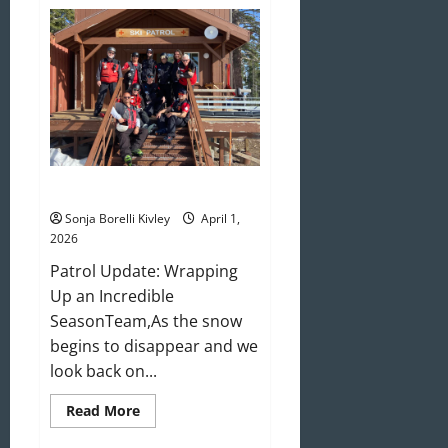
May/June
2026
Newsletter
April 2026 Newsletter
Sonja Borelli Kivley
April 1,
2026
Patrol Update: Wrapping
Up an Incredible
SeasonTeam,As the snow
begins to disappear and we
look back on...
Read
Read More
more
about