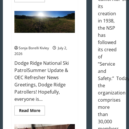
more
about
its
August
creation
2026
Newsletter
in 1938,
the NSP
has
July 2026 Update
followed
Sonja Borelli Kivley
July 2,
its creed
2026
of
Dodge Ridge National Ski
“Service
PatrolSummer Update &
and
OEC Refresher News
Safety.” Today
Greetings, Dodge Ridge
the
Patrollers! Hopefully,
organization
everyone is...
comprises
more
Read
Read More
than
more
about
30,000
July
2026
members