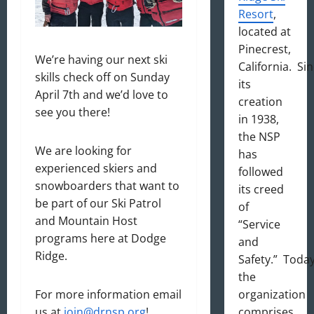
Resort
,
located at
Pinecrest,
We’re having our next ski
California. Si
skills check off on Sunday
its
April 7th and we’d love to
creation
see you there!
in 1938,
the NSP
We are looking for
has
experienced skiers and
followed
snowboarders that want to
its creed
be part of our Ski Patrol
of
and Mountain Host
“Service
programs here at Dodge
and
Ridge.
Safety.” Today
the
organization
For more information email
comprises
us at
join@drnsp.org
!