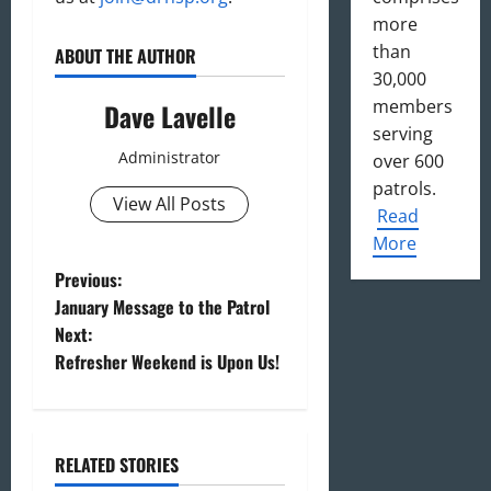
more
than
ABOUT THE AUTHOR
30,000
members
Dave Lavelle
serving
Administrator
over 600
patrols.
View All Posts
Read
More
P
Previous:
January Message to the Patrol
o
Next:
Refresher Weekend is Upon Us!
s
t
n
RELATED STORIES