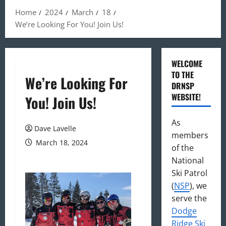
Home
2024
March
18
We’re Looking For You! Join Us!
WELCOME
TO THE
We’re Looking For
DRNSP
WEBSITE!
You! Join Us!
As
Dave Lavelle
members
March 18, 2024
of the
National
Ski Patrol
(
NSP
), we
serve the
Dodge
Ridge Ski