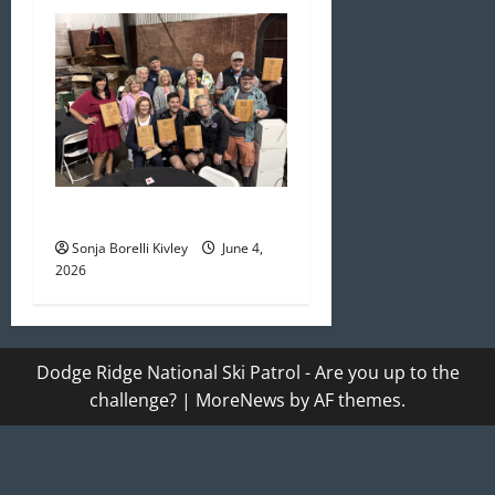
May/June 2026 Newsletter
Sonja Borelli Kivley
June 4,
2026
Dodge Ridge National Ski Patrol - Are you up to the
challenge?
|
MoreNews
by AF themes.